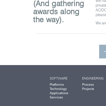
We hav
(And gathering
privat
awards along
ACIDO 
please
the way).
We are
SOFTWARE
ENGINEERING
Platforms
Process
Technology
Projects
Applications
Services