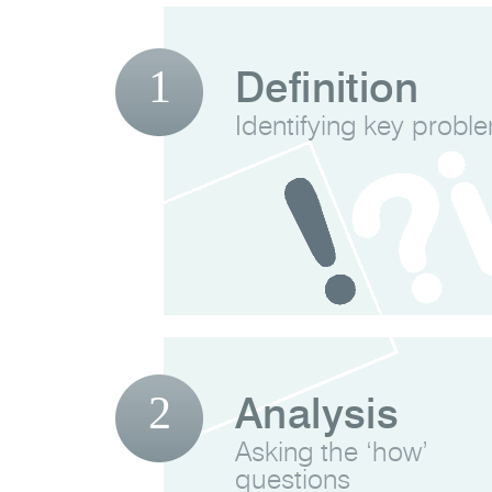
1
Definition
Identifying key probl
2
Analysis
Asking the ‘how’
questions