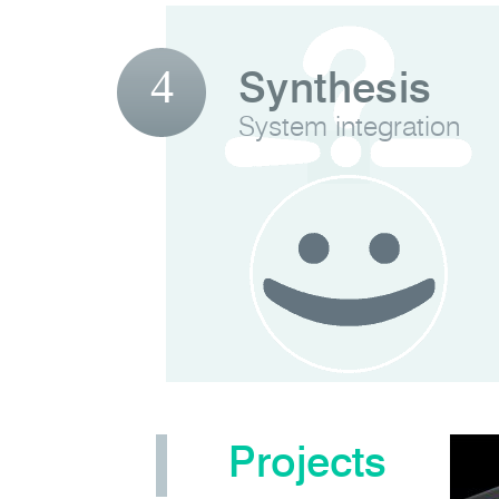
4
Synthesis
System integration
Projects