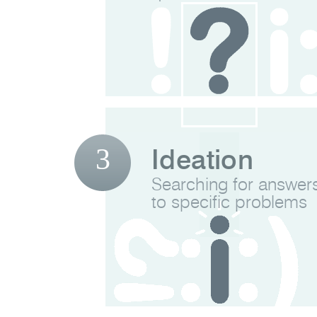
3
Ideation
Searching for answer
to specific problems