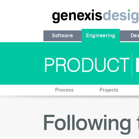
Software
Engineering
Des
PRODUCT
Process
Projects
Following 