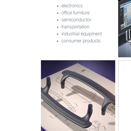
electronics
office furniture
semiconductor
transportation
industrial equipment
consumer products