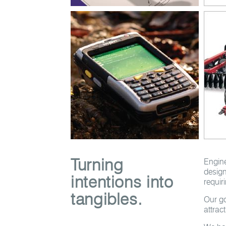
Turning
Engine
design
intentions into
requir
tangibles.
Our go
attrac