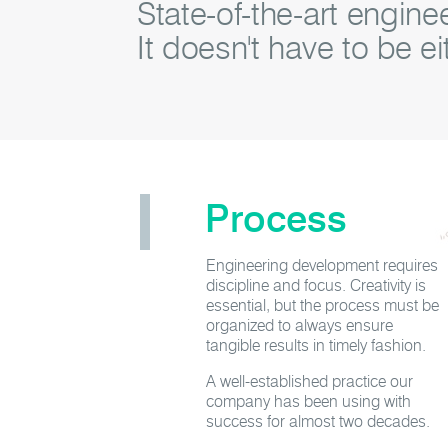
State-of-the-art engin
It doesn't have to be ei
Process
Engineering development requires
discipline and focus. Creativity is
essential, but the process must be
organized to always ensure
tangible results in timely fashion.
A well-established practice our
company has been using with
success for almost two decades.